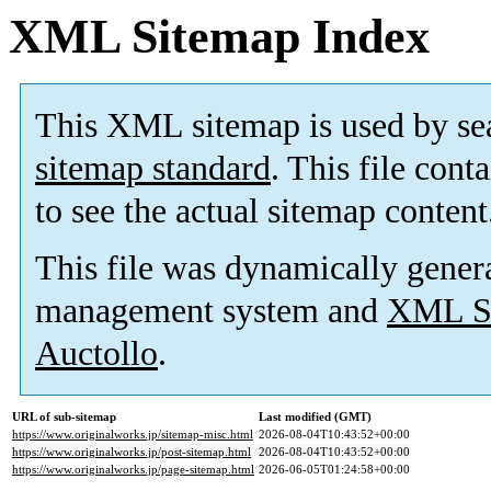
XML Sitemap Index
This XML sitemap is used by se
sitemap standard
. This file cont
to see the actual sitemap content
This file was dynamically gener
management system and
XML Si
Auctollo
.
URL of sub-sitemap
Last modified (GMT)
https://www.originalworks.jp/sitemap-misc.html
2026-08-04T10:43:52+00:00
https://www.originalworks.jp/post-sitemap.html
2026-08-04T10:43:52+00:00
https://www.originalworks.jp/page-sitemap.html
2026-06-05T01:24:58+00:00