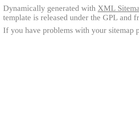
Dynamically generated with
XML Sitemap
template is released under the GPL and fr
If you have problems with your sitemap p